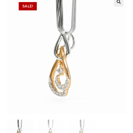
SALE!