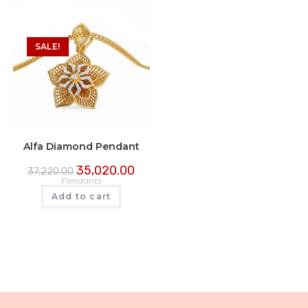
SALE!
Alfa Diamond Pendant
35,020.00
37,220.00
Pendants
Add to cart