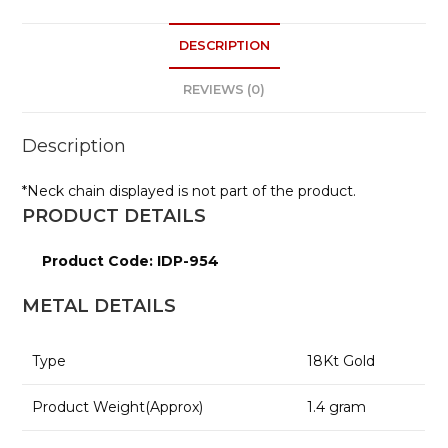
ts
e
DESCRIPTION
A
p
REVIEWS (0)
p
Description
*Neck chain displayed is not part of the product.
PRODUCT DETAILS
Product Code: IDP-954
METAL DETAILS
Type
18
Kt Gold
Product Weight(Approx)
1.4
gram