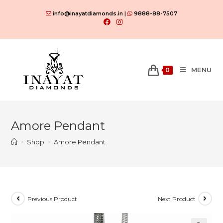
Skip
info@inayatdiamonds.in |
9888-88-7507
to
content
MENU
0
Amore Pendant
>
Shop
>
Amore Pendant
Previous Product
Next Product