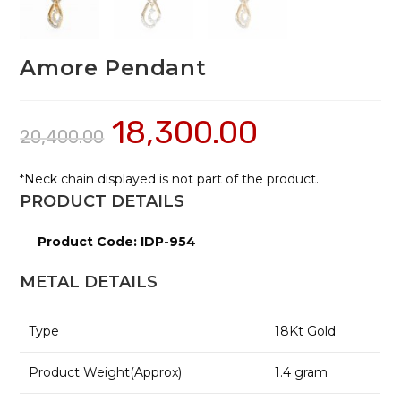
Amore Pendant
18,300.00
20,400.00
*Neck chain displayed is not part of the product.
PRODUCT DETAILS
Product Code: IDP-954
METAL DETAILS
Type
18
Kt Gold
Product Weight(Approx)
1.4
gram