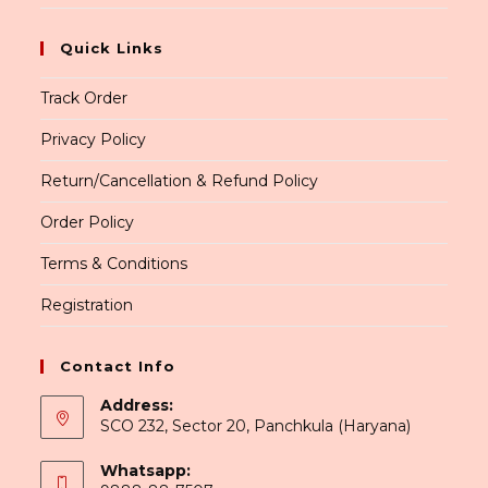
Quick Links
Track Order
Privacy Policy
Return/Cancellation & Refund Policy
Order Policy
Terms & Conditions
Registration
Contact Info
Address:
SCO 232, Sector 20, Panchkula (Haryana)
Whatsapp: