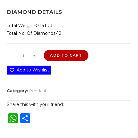
DIAMOND DETAILS
Total Weight-0.141 Ct
Total No. Of Diamonds-12
Amore
-
+
ADD TO CART
Pendant
quantity
Add to Wishlist
Category:
Pendants
Share this with your friend:
W
S
h
h
a
ar