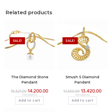
Related products
SALE!
SALE!
The Diamond Stone
Smush S Diamond
Pendant
Pandent
14,200.00
13,420.00
15,321.00
14,500.00
Pendants
Pendants
Add to cart
Add to cart