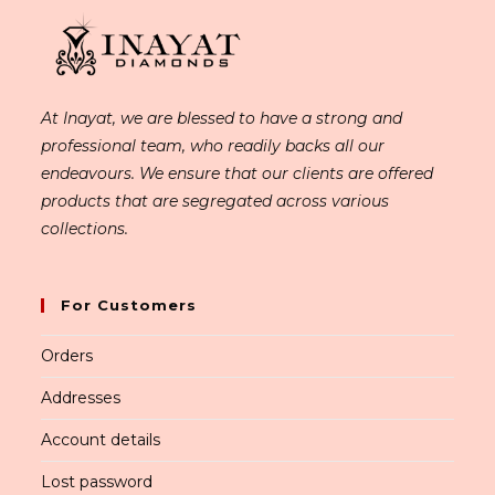
At Inayat, we are blessed to have a strong and
professional team, who readily backs all our
endeavours. We ensure that our clients are offered
products that are segregated across various
collections.
For Customers
Orders
Addresses
Account details
Lost password