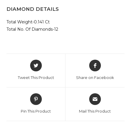
DIAMOND DETAILS
Total Weight-0.141 Ct
Total No. Of Diamonds-12
Opens
Opens
in
in
a
a
Tweet This Product
Share on Facebook
new
new
window
window
Opens
Opens
in
in
a
a
Pin This Product
Mail This Product
new
new
window
window