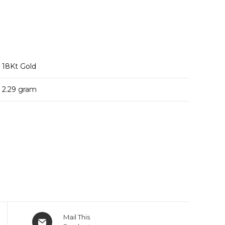
18
Kt Gold
2.29
gram
Opens
Mail This