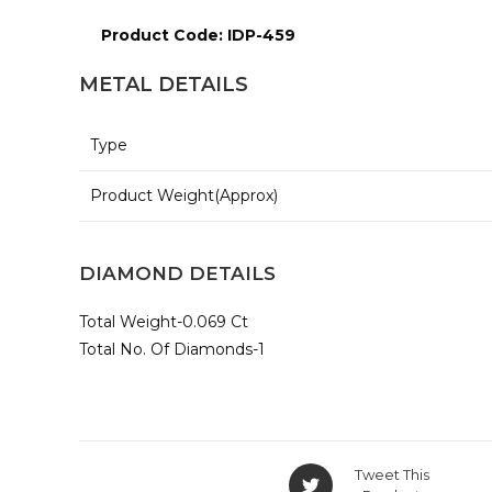
Product Code: IDP-459
METAL DETAILS
Type
Product Weight(Approx)
DIAMOND DETAILS
Total Weight-0.069 Ct
Total No. Of Diamonds-1
Opens
Tweet This