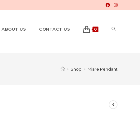
ABOUT US
CONTACT US
0
>
Shop
>
Miare Pendant