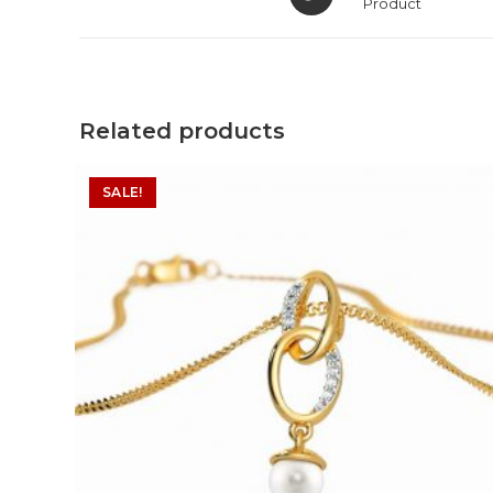
in
Product
a
new
window
Related products
SALE!