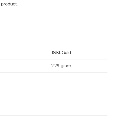
e product.
18
Kt Gold
2.29
gram