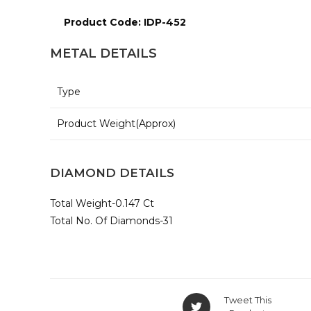
Product Code: IDP-452
METAL DETAILS
Type
Product Weight(Approx)
DIAMOND DETAILS
Total Weight-0.147 Ct
Total No. Of Diamonds-31
Opens
Tweet This