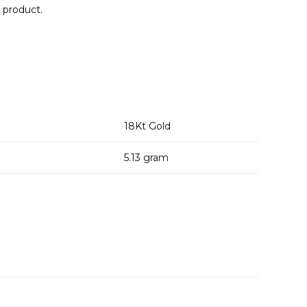
e product.
18
Kt Gold
5.13
gram