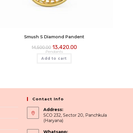
Smush S Diamond Pandent
13,420.00
14,500.00
Pendants
Add to cart
Contact Info
Address:
SCO 232, Sector 20, Panchkula
(Haryana)
Whatsapp: