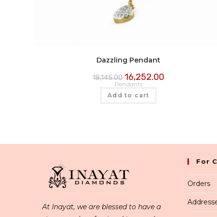
Dazzling Pendant
16,252.00
18,145.00
Pendants
Add to cart
For 
Orders
Address
At Inayat, we are blessed to have a