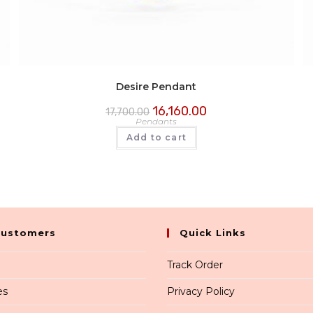
Desire Pendant
16,160.00
17,700.00
Pendants
Add to cart
Customers
Quick Links
Track Order
es
Privacy Policy