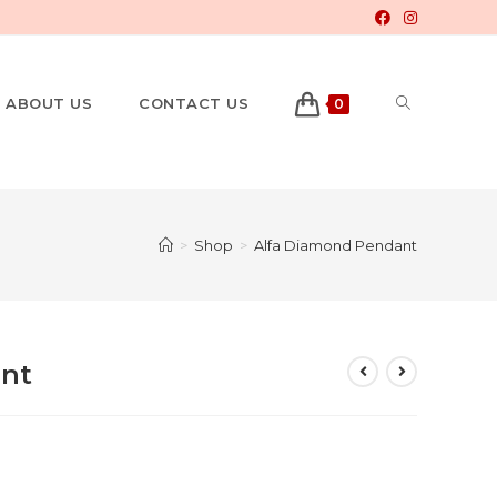
ABOUT US
CONTACT US
0
>
Shop
>
Alfa Diamond Pendant
nt