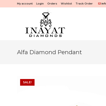
Skip
My account
Login
Orders
Wishlist
Track Order
inf
to
content
Alfa Diamond Pendant
SALE!