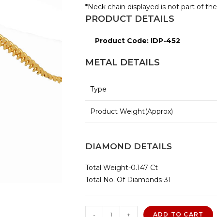
*Neck chain displayed is not part of th
PRODUCT DETAILS
Product Code: IDP-452
METAL DETAILS
Type
Product Weight(Approx)
DIAMOND DETAILS
Total Weight-0.147 Ct
Total No. Of Diamonds-31
Alfa
-
+
ADD TO CART