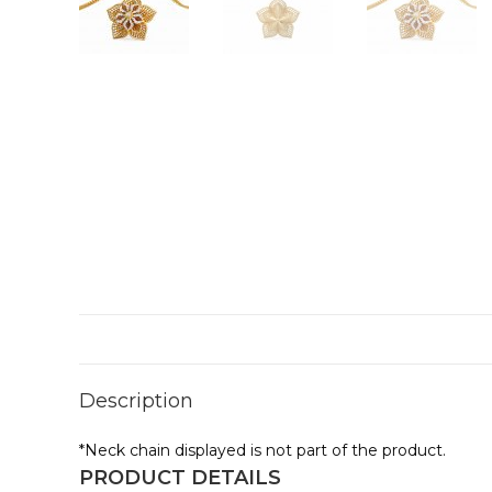
Description
*Neck chain displayed is not part of the product.
PRODUCT DETAILS