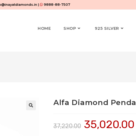
o@inayatdiamonds.in |
9888-88-7507
HOME
SHOP
925 SILVER
Alfa Diamond Penda
35,020.00
37,220.00