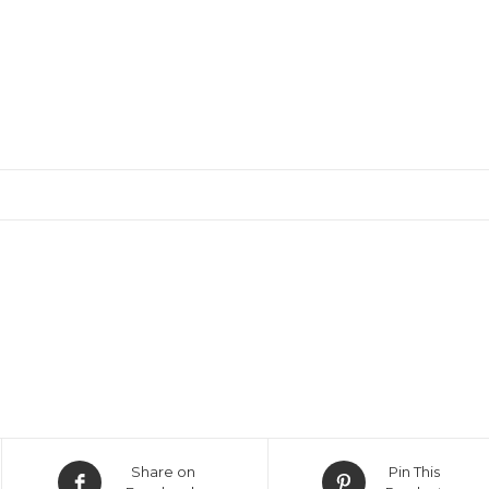
Opens
Opens
Share on
Pin This