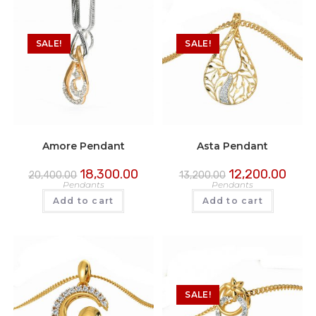
SALE!
SALE!
Amore Pendant
Asta Pendant
18,300.00
12,200.00
20,400.00
13,200.00
Pendants
Pendants
Add to cart
Add to cart
SALE!