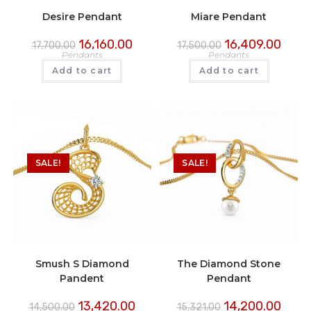
Desire Pendant
Miare Pendant
16,160.00
16,409.00
17,700.00
17,500.00
Pendants
Pendants
Add to cart
Add to cart
SALE!
SALE!
Smush S Diamond
The Diamond Stone
Pandent
Pendant
13,420.00
14,200.00
14,500.00
15,321.00