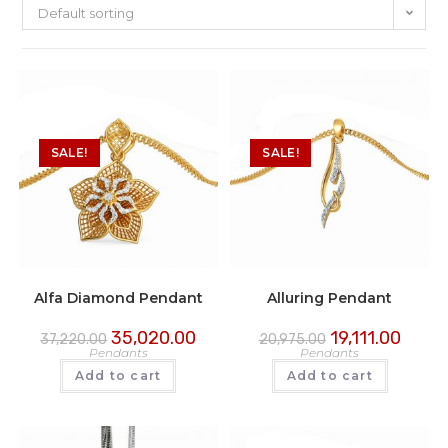
Default sorting
SALE!
SALE!
Alfa Diamond Pendant
Alluring Pendant
35,020.00
19,111.00
37,220.00
20,975.00
Pendants
Pendants
Add to cart
Add to cart