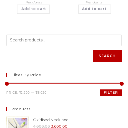
Pendants
Pendants
Add to cart
Add to cart
SEARCH
Filter By Price
FILTER
PRICE:
₹12,200
—
₹35,020
Products
Oxidised Necklace
4,000.00
3,600.00