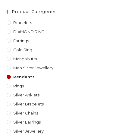
Product Categories
Bracelets
DIAMOND RING
Earrings
Gold Ring
Mangalsutra
Men Silver Jewellery
Pendants
Rings
Silver Anklets
Silver Bracelets
Silver Chains
Silver Earrings
Silver Jewellery