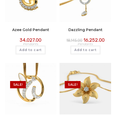
Azee Gold Pendant
Dazzling Pendant
34,027.00
16,252.00
18,145.00
Pendants
Pendants
Add to cart
Add to cart
SALE!
SALE!