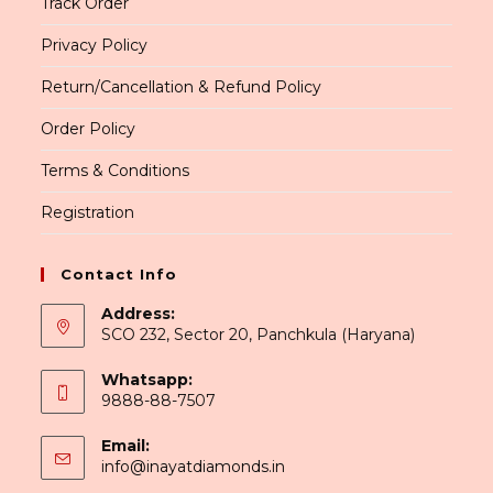
Track Order
Privacy Policy
Return/Cancellation & Refund Policy
Order Policy
Terms & Conditions
Registration
Contact Info
Address:
SCO 232, Sector 20, Panchkula (Haryana)
Whatsapp:
9888-88-7507
Email:
Opens
info@inayatdiamonds.in
in