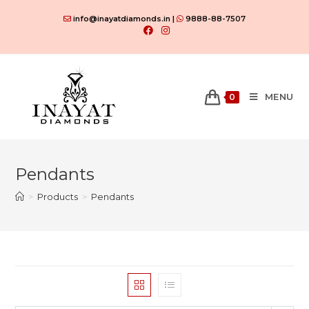
Skip
info@inayatdiamonds.in |
9888-88-7507
to
content
MENU
0
Pendants
>
Products
>
Pendants