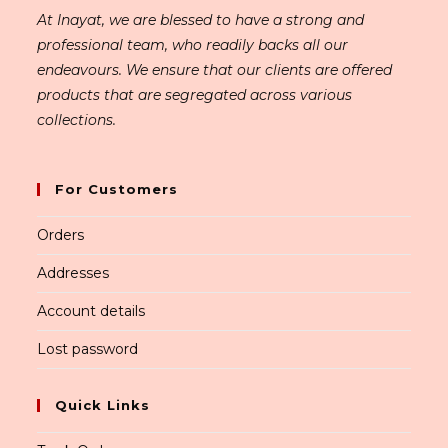
At Inayat, we are blessed to have a strong and
professional team, who readily backs all our
endeavours. We ensure that our clients are offered
products that are segregated across various
collections.
For Customers
Orders
Addresses
Account details
Lost password
Quick Links