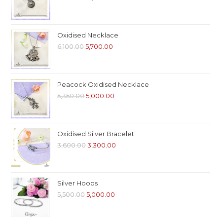
Oxidised Necklace
6,100.00
5,700.00
Peacock Oxidised Necklace
5,350.00
5,000.00
Oxidised Silver Bracelet
3,600.00
3,300.00
Silver Hoops
5,500.00
5,000.00