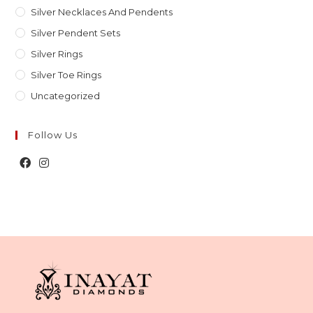
Silver Necklaces And Pendents
Silver Pendent Sets
Silver Rings
Silver Toe Rings
Uncategorized
Follow Us
Opens
Opens
in
in
a
a
new
new
tab
tab